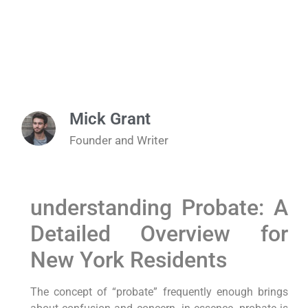
Mick Grant
Founder and Writer
understanding Probate: A
Detailed Overview ​for
New⁣ York Residents
The concept of “probate” frequently ⁢enough brings