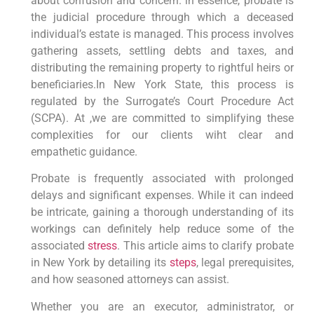
about‍ confusion and concern. in essence, probate is
the ⁢judicial procedure through which a deceased
individual’s estate is managed. This process involves
gathering assets, settling debts and taxes, and
distributing the ⁣remaining property to rightful heirs or
beneficiaries.In New York State, ⁤this⁢ process is
regulated by the Surrogate’s Court⁤ Procedure​ Act
‍(SCPA). ⁢At ,we⁤ are committed to simplifying ‍these
⁣complexities for ‌our clients wiht clear and
empathetic‍ guidance.
Probate⁢ is frequently⁤ associated with prolonged⁢
delays‌ and significant expenses. While it can indeed
be intricate, gaining a thorough understanding of its
workings can definitely help reduce some of the
associated
stress
. ⁤This article aims to clarify probate
in New York by detailing its
steps
, legal prerequisites,
and how seasoned‍ attorneys can‍ assist.
Whether you are an executor, administrator, or