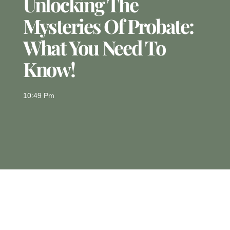
Unlocking The
Mysteries Of Probate:
What You Need To
Know!
10:49 Pm