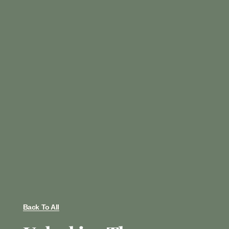
Back To All