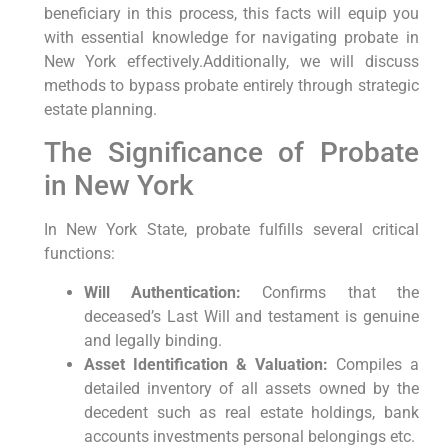
‌beneficiary in this process, this facts will equip you⁢
with essential knowledge for navigating probate in​
New York effectively.Additionally, we will discuss
methods to bypass probate entirely through strategic
estate planning.
The​ Significance ‌of Probate
in​ New York
In New ​York State, probate fulfills several critical
‍functions:
Will Authentication:
Confirms that the⁤
deceased’s‌ Last Will and‌ testament is genuine
and legally ⁣binding.
Asset‌ Identification & Valuation:
Compiles a
detailed inventory of all assets owned ‌by the
decedent such as real estate holdings, bank
accounts ⁤investments personal belongings etc.