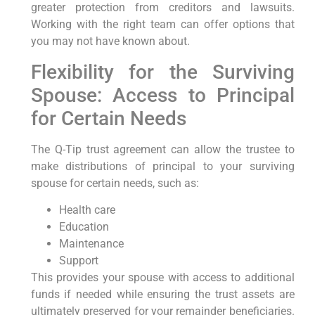
greater protection from creditors and lawsuits.
Working with the right team can offer options that
you may not have known about.
Flexibility for the Surviving
Spouse: Access to Principal
for Certain Needs
The Q-Tip trust agreement can allow the trustee to
make distributions of principal to your surviving
spouse for certain needs, such as:
Health care
Education
Maintenance
Support
This provides your spouse with access to additional
funds if needed while ensuring the trust assets are
ultimately preserved for your remainder beneficiaries.