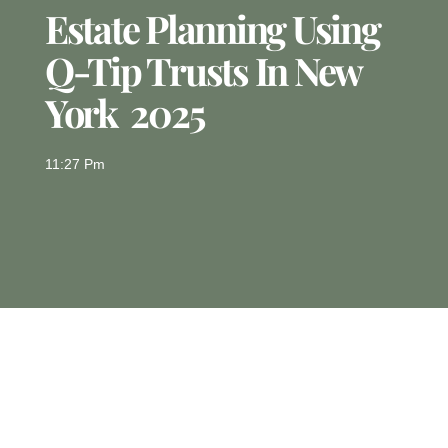
Estate Planning Using
Q-Tip Trusts In New
York 2025
11:27 Pm