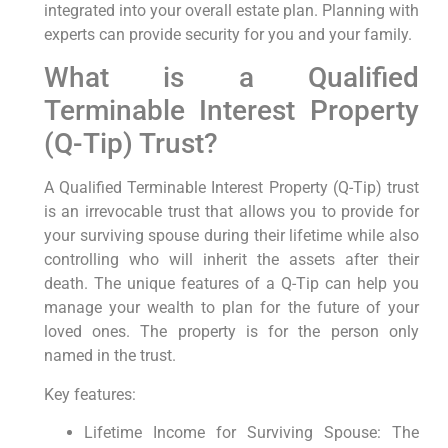
integrated into your overall estate plan. Planning with
experts can provide security for you and your family.
What is a Qualified
Terminable Interest Property
(Q-Tip) Trust?
A Qualified Terminable Interest Property (Q-Tip) trust
is an irrevocable trust that allows you to provide for
your surviving spouse during their lifetime while also
controlling who will inherit the assets after their
death. The unique features of a Q-Tip can help you
manage your wealth to plan for the future of your
loved ones. The property is for the person only
named in the trust.
Key features:
Lifetime Income for Surviving Spouse: The