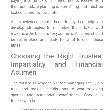
paying income tax on the income they receive from
the trust. Estate planning is something that must be
looked at and reviewed often.
An experienced estate tax attorney can help you
develop strategies to minimize these taxes and
maximize the benefits for your heirs. All plans should
be set in place and ready for what to do in these
times.
Choosing the Right Trustee:
Impartiality and Financial
Acumen
The trustee is responsible for managing the Q-Tip
trust and making distributions to your surviving
spouse and remainder beneficiaries. Choose a
trustee who is: