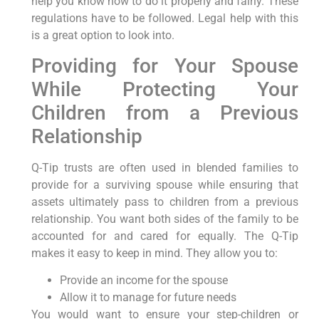
help you know how to do it properly and fairly. These
regulations have to be followed. Legal help with this
is a great option to look into.
Providing for Your Spouse
While Protecting Your
Children from a Previous
Relationship
Q-Tip trusts are often used in blended families to
provide for a surviving spouse while ensuring that
assets ultimately pass to children from a previous
relationship. You want both sides of the family to be
accounted for and cared for equally. The Q-Tip
makes it easy to keep in mind. They allow you to:
Provide an income for the spouse
Allow it to manage for future needs
You would want to ensure your step-children or