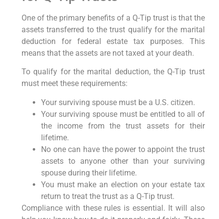
One of the primary benefits of a Q-Tip trust is that the
assets transferred to the trust qualify for the marital
deduction for federal estate tax purposes. This
means that the assets are not taxed at your death.
To qualify for the marital deduction, the Q-Tip trust
must meet these requirements:
Your surviving spouse must be a U.S. citizen.
Your surviving spouse must be entitled to all of
the income from the trust assets for their
lifetime.
No one can have the power to appoint the trust
assets to anyone other than your surviving
spouse during their lifetime.
You must make an election on your estate tax
return to treat the trust as a Q-Tip trust.
Compliance with these rules is essential. It will also