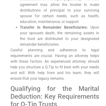
agreement may allow the trustee to make
distributions of principal to your surviving
spouse for certain needs, such as health,
education, maintenance, or support.
Transfer to Remainder Beneficiaries:
Upon
your spouse’s death, the remaining assets in
the trust are distributed to your designated
remainder beneficiaries.
Careful planning and adherence to legal
requirements are crucial. Having an attorney helps
with these factors. An experienced attorney should
help you structure a Q-Tip to fit best with your needs
and will. With help from and his team, they will
ensure that your legacy remains.
Qualifying for the Marital
Deduction: Key Requirements
for Q-Tip Trusts