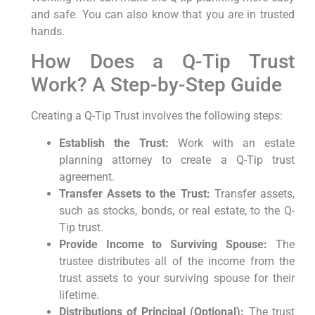
and safe. You can also know that you are in trusted
hands.
How Does a Q-Tip Trust
Work? A Step-by-Step Guide
Creating a Q-Tip Trust involves the following steps:
Establish the Trust:
Work with an estate
planning attorney to create a Q-Tip trust
agreement.
Transfer Assets to the Trust:
Transfer assets,
such as stocks, bonds, or real estate, to the Q-
Tip trust.
Provide Income to Surviving Spouse:
The
trustee distributes all of the income from the
trust assets to your surviving spouse for their
lifetime.
Distributions of Principal (Optional):
The trust