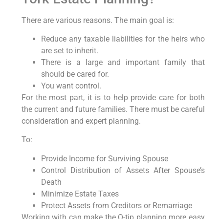
There are various reasons. The main goal is:
Reduce any taxable liabilities for the heirs who
are set to inherit.
There is a large and important family that
should be cared for.
You want control.
For the most part, it is to help provide care for both
the current and future families. There must be careful
consideration and expert planning.
To:
Provide Income for Surviving Spouse
Control Distribution of Assets After Spouse’s
Death
Minimize Estate Taxes
Protect Assets from Creditors or Remarriage
Working with can make the Q-tip planning more easy