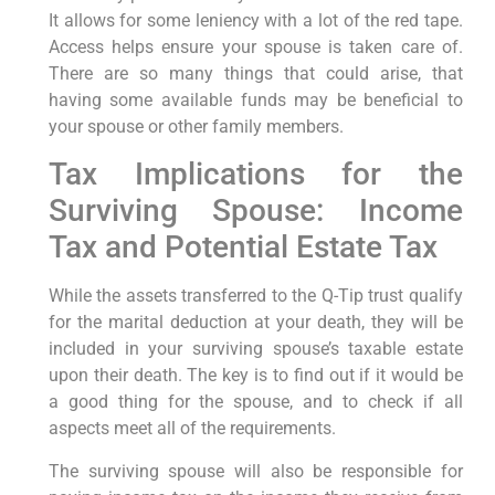
It allows for some leniency with a lot of the red tape.
Access helps ensure your spouse is taken care of.
There are so many things that could arise, that
having some available funds may be beneficial to
your spouse or other family members.
Tax Implications for the
Surviving Spouse: Income
Tax and Potential Estate Tax
While the assets transferred to the Q-Tip trust qualify
for the marital deduction at your death, they will be
included in your surviving spouse’s taxable estate
upon their death. The key is to find out if it would be
a good thing for the spouse, and to check if all
aspects meet all of the requirements.
The surviving spouse will also be responsible for