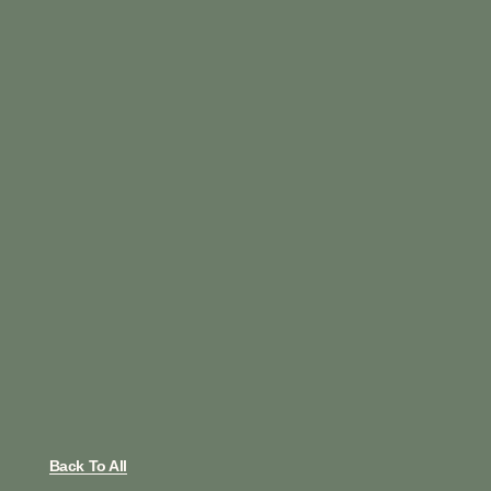
Back To All