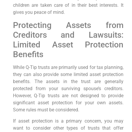
children are taken care of in their best interests. It
gives you peace of mind.
Protecting Assets from
Creditors and Lawsuits:
Limited Asset Protection
Benefits
While Q-Tip trusts are primarily used for tax planning,
they can also provide some limited asset protection
benefits. The assets in the trust are generally
protected from your surviving spouse’s creditors.
However, Q-Tip trusts are not designed to provide
significant asset protection for your own assets.
Some rules must be considered.
If asset protection is a primary concern, you may
want to consider other types of trusts that offer