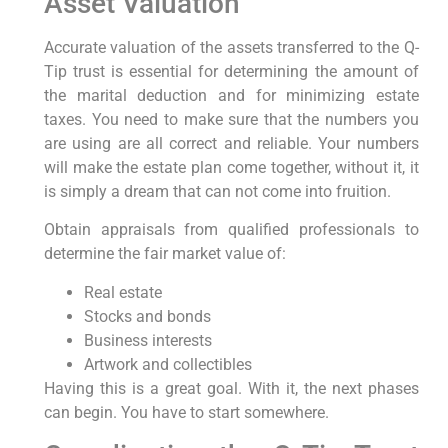
Asset Valuation
Accurate valuation of the assets transferred to the Q-
Tip trust is essential for determining the amount of
the marital deduction and for minimizing estate
taxes. You need to make sure that the numbers you
are using are all correct and reliable. Your numbers
will make the estate plan come together, without it, it
is simply a dream that can not come into fruition.
Obtain appraisals from qualified professionals to
determine the fair market value of:
Real estate
Stocks and bonds
Business interests
Artwork and collectibles
Having this is a great goal. With it, the next phases
can begin. You have to start somewhere.