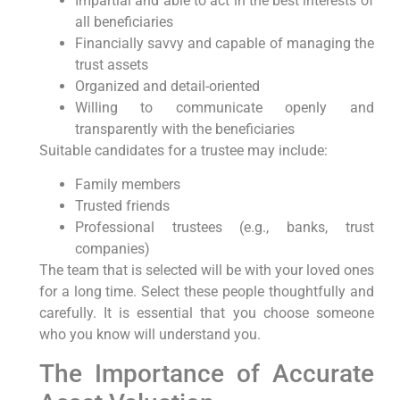
Impartial and able to act in the best interests of
all beneficiaries
Financially savvy and capable of managing the
trust assets
Organized and detail-oriented
Willing to communicate openly and
transparently with the beneficiaries
Suitable candidates for a trustee may include:
Family members
Trusted friends
Professional trustees (e.g., banks, trust
companies)
The team that is selected will be with your loved ones
for a long time. Select these people thoughtfully and
carefully. It is essential that you choose someone
who you know will understand you.
The Importance of Accurate