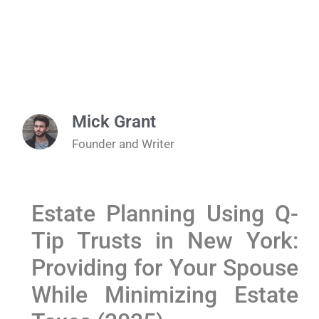
Mick Grant
Founder and Writer
Estate Planning Using Q-
Tip Trusts in New York:
Providing for Your Spouse
While Minimizing Estate