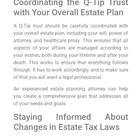
Coordinating the Q-Tip Trust
with Your Overall Estate Plan
A Q-Tip trust should be carefully coordinated with
your overall estate plan, including your will, power of
attorney, and healthcare proxy. This ensures that all
aspects of your affairs are managed according to
your wishes, both during your lifetime and after your
death. This works to ensure that everything follows
through. It has to work accordingly, and to make sure
of that you will want a legal professional.
An experienced estate planning attorney can help
you create a comprehensive plan that addresses all
of your needs and goals.
Staying Informed About
Changes in Estate Tax Laws