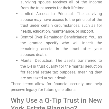
surviving spouse receives all of the income
from the trust assets for their lifetime.
Limited Access to Principal: The surviving
spouse may have access to the principal of the
trust under certain circumstances, such as for
health, education, maintenance, or support.
Control Over Remainder Beneficiaries: You, as
the grantor, specify who will inherit the
remaining assets in the trust after your
spouse’s death.
Marital Deduction: The assets transferred to
the Q-Tip trust qualify for the marital deduction
for federal estate tax purposes, meaning they
are not taxed at your death.
These terms allow for financial security and help
preserve legacy for future generations.
Why Use a Q-Tip Trust in New
York Estate Planning?