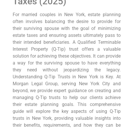
Taxes (2025)
For married couples in New York, estate planning
often involves balancing the desire to provide for
their surviving spouse with the goal of minimizing
estate taxes and ensuring assets ultimately pass to
their intended beneficiaries. A Qualified Terminable
Interest Property (Q-Tip) trust offers a valuable
solution for achieving these objectives. It can provide
a way for the surviving spouse to have everything
they need without jeopardizing the legacy.
Understanding Q-Tip Trusts in New York is Key. At
Morgan Legal Group, serving New York City and
beyond, we provide expert guidance on creating and
managing Q-Tip trusts to help our clients achieve
their estate planning goals. This comprehensive
guide will explore the key aspects of using Q-Tip
trusts in New York, providing valuable insights into
their benefits, requirements, and how they can be