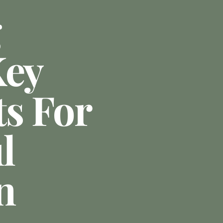
g
Key
ts For
l
n