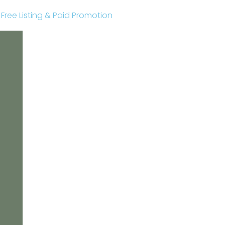
r Free Listing & Paid Promotion