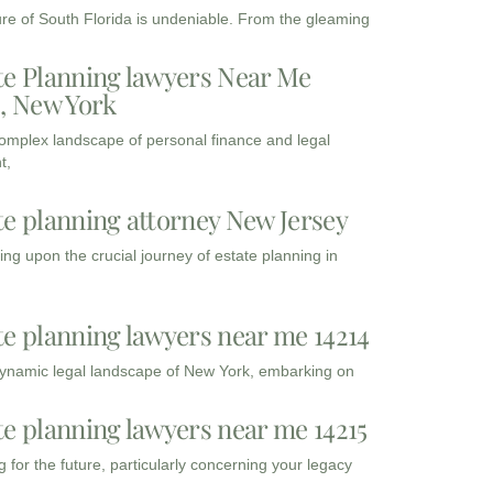
ure of South Florida is undeniable. From the gleaming
te Planning lawyers Near Me
3, New York
complex landscape of personal finance and legal
t,
te planning attorney New Jersey
ng upon the crucial journey of estate planning in
te planning lawyers near me 14214
dynamic legal landscape of New York, embarking on
te planning lawyers near me 14215
 for the future, particularly concerning your legacy