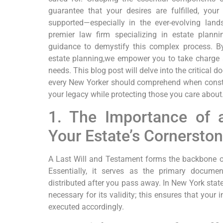
guarantee that your desires are⁤ fulfilled, yo
⁢supported—especially‌ in the ever-evolving la
premier law firm specializing​ in estate plann
guidance to ⁣demystify this complex process. 
estate planning,we empower⁣ you to take ‌charge⁢ 
needs. This⁣ blog post will delve into the ⁢critical 
every New Yorker should comprehend when construc
your legacy while protecting those you care about
1. The Importance of a
Your Estate’s Cornersto
A Last Will and Testament forms the backbone of n
Essentially, it serves as the primary documen
distributed‌ after you pass away. In New York state
‌necessary for its validity; this ensures that your
executed accordingly.