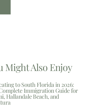
u Might Also Enjoy
cating to South Florida in 2026:
Complete Immigration Guide for
i, Hallandale Beach, and
tura