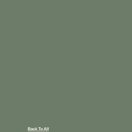
Back To All