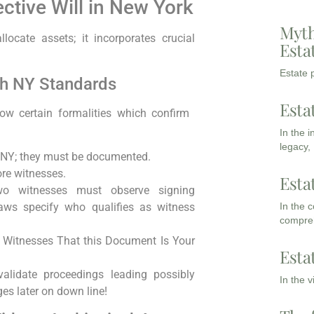
ective Will in New York
Myth
llocate assets; it incorporates crucial
Esta
Estate p
th NY Standards
Esta
ow certain formalities which confirm ​
In the 
legacy,
in NY; they must be⁤ documented.
ore witnesses.
Esta
wo witnesses​ must observe signing
In the 
aws specify who qualifies as witness
compreh
e⁣ Witnesses That this Document Is Your
Esta
validate proceedings leading ⁢possibly
In the 
 later⁣ on⁢ down line!