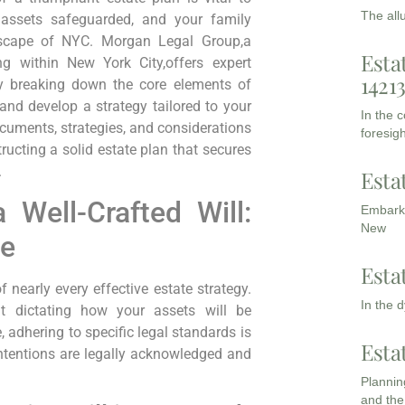
The all
ur assets safeguarded, and your family
ndscape of​ NYC. Morgan Legal Group,a
Esta
ing within New York City,offers expert
1421
By breaking down the core elements of
and develop a strategy tailored to your
In the 
documents, strategies, and considerations‍
foresigh
ting a solid​ estate plan that secures
.
Esta
 Well-Crafted Will:
Embarki
New
ne
Esta
early every ​effective estate strategy.
In the 
t dictating ‌how ⁤your assets will be
, adhering to specific legal standards is
Esta
 intentions are legally acknowledged ⁢and
Planning
and the