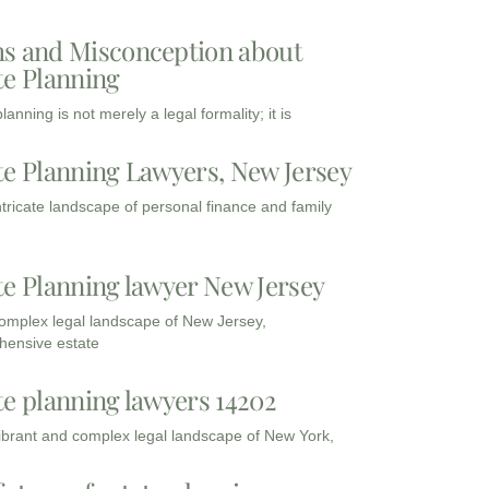
s and Misconception about
te Planning
lanning is not merely a legal formality; it is
te Planning Lawyers, New Jersey
intricate landscape of personal finance and family
te Planning lawyer New Jersey
complex legal landscape of New Jersey,
ensive estate
te planning lawyers 14202
vibrant and complex legal landscape of New York,