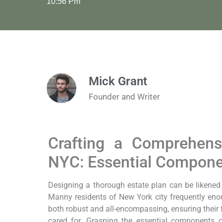
10:56 Pm
Mick Grant
Founder and Writer
Crafting a Comprehens
NYC: Essential Compon
Designing a thorough estate plan can be likened to 
Manny residents of New York city frequently en
both⁢ robust and all-encompassing, ensuring their 
cared⁣ for. Grasping the essential components o