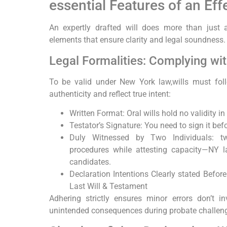
essential Features of an Eff
An expertly ⁢drafted will does more than ​just a
elements that ensure clarity and legal soundness.
Legal Formalities: Complying wi
To be valid under New York law,wills must foll
authenticity and reflect true intent:
Written Format: Oral wills hold no validity 
Testator’s Signature: You need to sign it bef
Duly Witnessed by Two⁢ Individuals: t
procedures while attesting capacity—NY l
candidates.
Declaration Intentions Clearly stated Befor
Last Will & ​Testament
Adhering strictly ensures minor errors ⁤don’t in
unintended consequences during probate‌ challenges