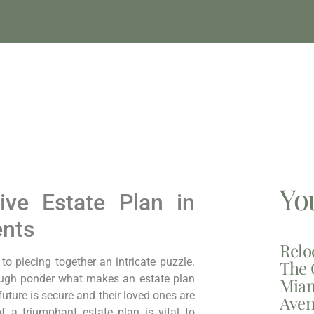
Yo
ive Estate Plan in
ents
Relo
⁢piecing together⁣ an⁢ intricate ⁣puzzle.
The 
ough ponder what makes an‌ estate plan
Miam
future is secure and their loved ones are
Aven
f a triumphant estate plan is vital to