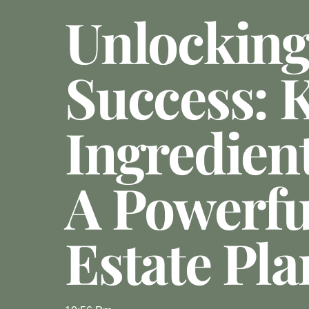
Unlockin
Success: 
Ingredien
A Powerfu
Estate Pla