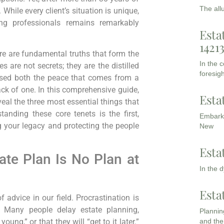
The all
While every client’s situation is unique,
ng professionals remains remarkably
Esta
1421
ere are fundamental truths that form the
In the 
 are not secrets; they are the distilled
foresigh
sed both the peace that comes from a
ack of one. In this comprehensive guide,
Esta
veal the three most essential things that
tanding these core tenets is the first,
Embarki
 your legacy and protecting the people
New
Esta
ate Plan Is No Plan at
In the 
Esta
advice in our field. Procrastination is
. Many people delay estate planning,
Planning
and the
oung,” or that they will “get to it later.”