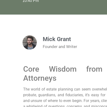
10:40 Pm
Mick Grant
Founder and Writer
Core Wisdom from 
Attorneys
The world of estate planning can seem overwhelmi
probate, guardians, and fiduciaries, it’s easy fo
and unsure of where to even begin. For years, clie
a whirlwind of questions, concerns, and misconcep