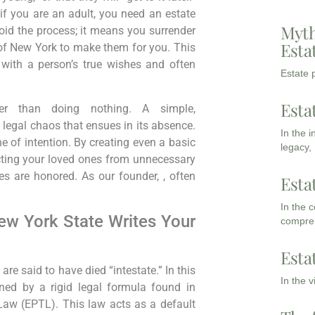
if you are an adult, you need an estate
Myth
oid the process; it means you surrender
Esta
 of New York to make them for you. This
s with a person’s true wishes and often
Estate p
Esta
tter than doing nothing. A simple,
he legal chaos that ensues in its absence.
In the 
e of intention. By creating even a basic
legacy,
ecting your loved ones from unnecessary
es are honored. As our founder, , often
Esta
In the 
ew York State Writes Your
compreh
Esta
are said to have died “intestate.” In this
In the 
rned by a rigid legal formula found in
Law (EPTL). This law acts as a default