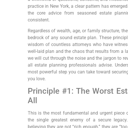
practice in New York, a clear pattern has emerged. 
the core advice from seasoned estate planni
consistent.
Regardless of wealth, age, or family structure, th
bedrock of any sound estate plan. These principles
wisdom of countless attorneys who have witnes
well-laid plan and the chaos that results from a l
we will cut through the noise and the jargon to re
all estate planning professionals advise. Unders
most powerful step you can take toward securing
you love.
Principle #1: The Worst Est
All
This is the most fundamental and urgent piece of 
the single greatest enemy of a secure legacy
believing they are not “rich enough,” they are “too y