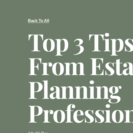
Back To All
Top 3 Tip
From Esta
Planning
Professio