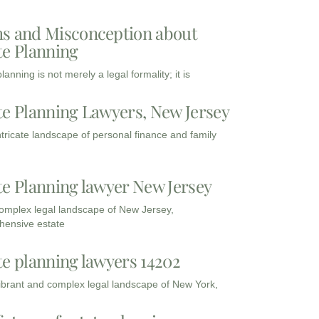
s and Misconception about
te Planning
lanning is not merely a legal formality; it is
te Planning Lawyers, New Jersey
intricate landscape of personal finance and family
te Planning lawyer New Jersey
complex legal landscape of New Jersey,
ensive estate
te planning lawyers 14202
vibrant and complex legal landscape of New York,