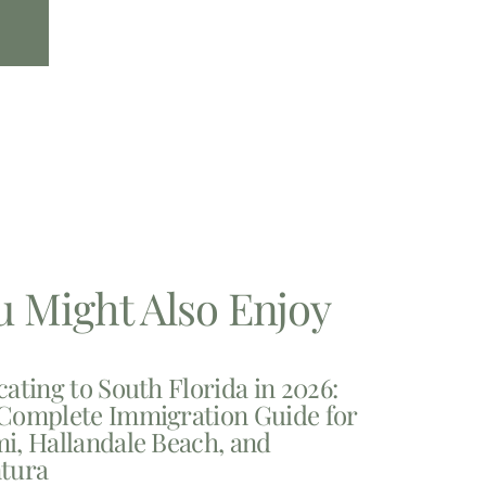
u Might Also Enjoy
cating to South Florida in 2026:
Complete Immigration Guide for
i, Hallandale Beach, and
tura