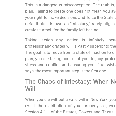
This is a dangerous misconception. The truth is, 
plan. Failing to create one does not mean you av
your right to make decisions and force the State
default plan, known as “intestacy,” rarely align
creates turmoil for the family left behind.
Taking action—any action—is infinitely be
professionally drafted will is vastly superior to t
The goal is to move from a state of inaction to on
plan, you are taking control of your legacy, prot
stress and conflict, and ensuring your final wish
says, the most important step is the first one.
The Chaos of Intestacy: When N
Will
When you die without a valid will in New York, you 
event, the distribution of your property is gove
Section 4-1.1 of the Estates, Powers and Trusts 