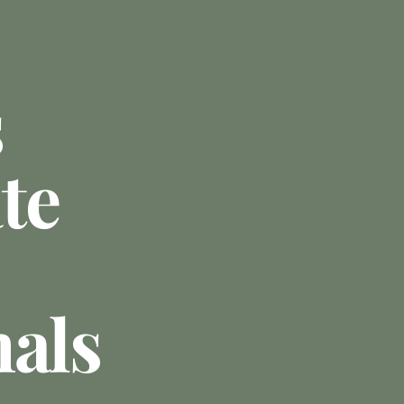
s
te
nals