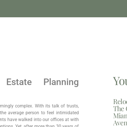
Yo
Estate Planning
Relo
ngly complex. With its talk of trusts,
The 
r the average person to feel intimidated
Miam
nts have walked into our offices at with
Aven
tions. Yet, after more than 30 years of