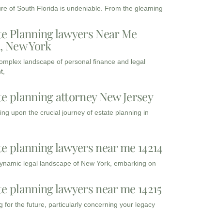
ure of South Florida is undeniable. From the gleaming
te Planning lawyers Near Me
3, New York
complex landscape of personal finance and legal
t,
te planning attorney New Jersey
ng upon the crucial journey of estate planning in
te planning lawyers near me 14214
dynamic legal landscape of New York, embarking on
te planning lawyers near me 14215
 for the future, particularly concerning your legacy