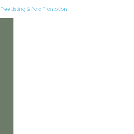
r Free Listing & Paid Promotion