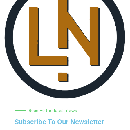
Receive the latest news
Subscribe To Our Newsletter