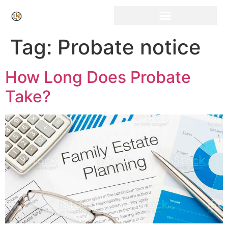
Click Here for Free Listing & Paid Promotion
Tag:
Probate notice
How Long Does Probate
Take?