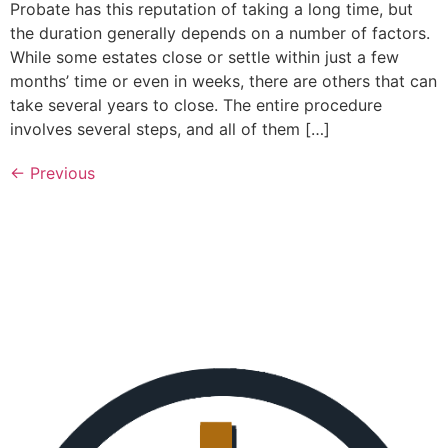
Probate has this reputation of taking a long time, but
the duration generally depends on a number of factors.
While some estates close or settle within just a few
months’ time or even in weeks, there are others that can
take several years to close. The entire procedure
involves several steps, and all of them […]
←
Previous