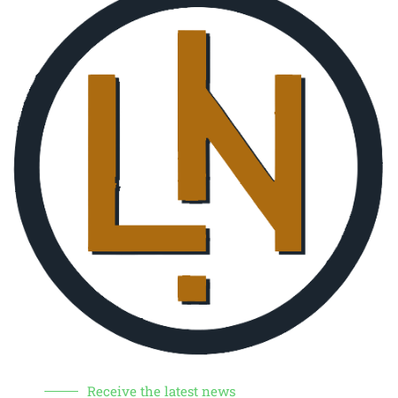
Receive the latest news