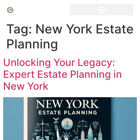
Click Here for Free Listing & Paid Promotion
Tag:
New York Estate
Planning
Unlocking Your Legacy:
Expert Estate Planning in
New York