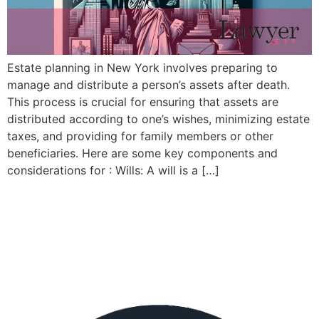
Estate planning in New York involves preparing to
manage and distribute a person’s assets after death.
This process is crucial for ensuring that assets are
distributed according to one’s wishes, minimizing estate
taxes, and providing for family members or other
beneficiaries. Here are some key components and
considerations for : Wills: A will is a […]