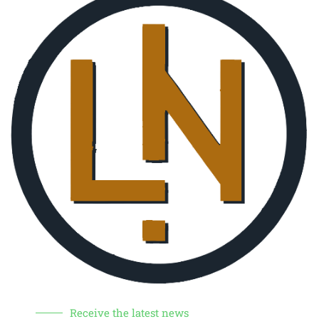
Receive the latest news