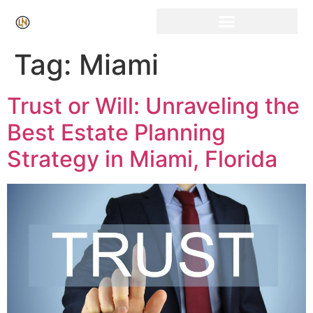
Click Here for Free Listing & Paid Promotion
Tag:
Miami
Trust or Will: Unraveling the
Best Estate Planning
Strategy in Miami, Florida