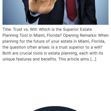
Title: Trust vs. Will: Which is the Superior Estate
Planning Tool in Miami, Florida? Opening Remarks: When
planning for the future of your estate in Miami, Florida,
the question often arises: is a trust superior to a will?
Both are crucial tools in estate planning, each with its
unique features and benefits. This article aims […]