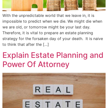
With the unpredictable world that we leave in, it is
impossible to predict when we die. We might die when
we are old, or tomorrow might be your last day.
Therefore, it is vital to prepare an estate planning
strategy for the forsaken day of your death. It is naive
to think that after the […]
Explain Estate Planning and
Power Of Attorney