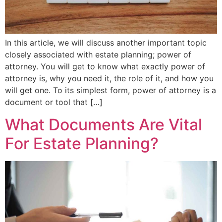
In this article, we will discuss another important topic
closely associated with estate planning; power of
attorney. You will get to know what exactly power of
attorney is, why you need it, the role of it, and how you
will get one. To its simplest form, power of attorney is a
document or tool that […]
What Documents Are Vital
For Estate Planning?