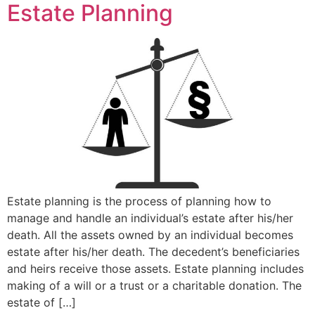
Estate Planning
Estate planning is the process of planning how to
manage and handle an individual’s estate after his/her
death. All the assets owned by an individual becomes
estate after his/her death. The decedent’s beneficiaries
and heirs receive those assets. Estate planning includes
making of a will or a trust or a charitable donation. The
estate of […]