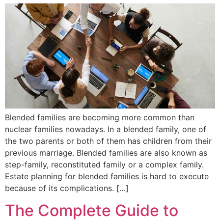
Blended families are becoming more common than
nuclear families nowadays. In a blended family, one of
the two parents or both of them has children from their
previous marriage. Blended families are also known as
step-family, reconstituted family or a complex family.
Estate planning for blended families is hard to execute
because of its complications. […]
The Complete Guide to