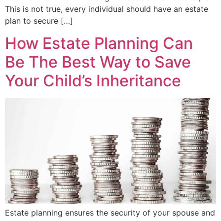
This is not true, every individual should have an estate
plan to secure […]
How Estate Planning Can
Be The Best Way to Save
Your Child’s Inheritance
Estate planning ensures the security of your spouse and