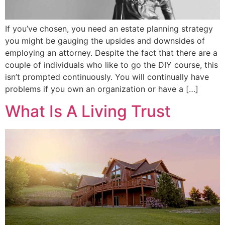
If you’ve chosen, you need an estate planning strategy
you might be gauging the upsides and downsides of
employing an attorney. Despite the fact that there are a
couple of individuals who like to go the DIY course, this
isn’t prompted continuously. You will continually have
problems if you own an organization or have a […]
What Is A Living Trust