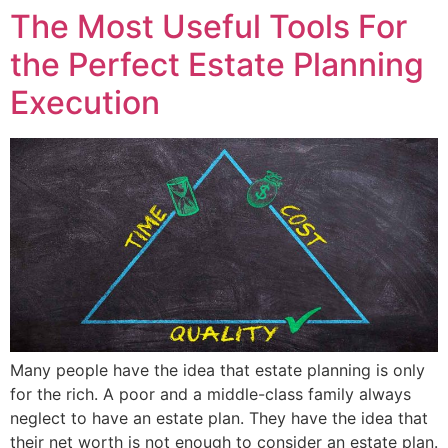
The Most Useful Tools For
the Perfect Estate Planning
Execution
Many people have the idea that estate planning is only
for the rich. A poor and a middle-class family always
neglect to have an estate plan. They have the idea that
their net worth is not enough to consider an estate plan.