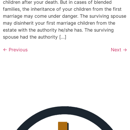
children after your death. But in cases of blended
families, the inheritance of your children from the first
marriage may come under danger. The surviving spouse
may disinherit your first marriage children from the
estate with the authority he/she has. The surviving
spouse had the authority […]
←
Previous
Next
→