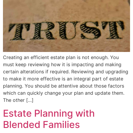
Creating an efficient estate plan is not enough. You
must keep reviewing how it is impacting and making
certain alterations if required. Reviewing and upgrading
to make it more effective is an integral part of estate
planning. You should be attentive about those factors
which can quickly change your plan and update them.
The other […]
Estate Planning with
Blended Families