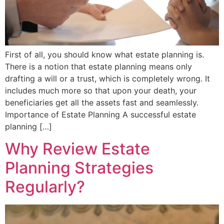
First of all, you should know what estate planning is.
There is a notion that estate planning means only
drafting a will or a trust, which is completely wrong. It
includes much more so that upon your death, your
beneficiaries get all the assets fast and seamlessly.
Importance of Estate Planning A successful estate
planning […]
Why Review Estate
Planning Strategies
Regularly?