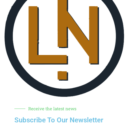
Receive the latest news
Subscribe To Our Newsletter