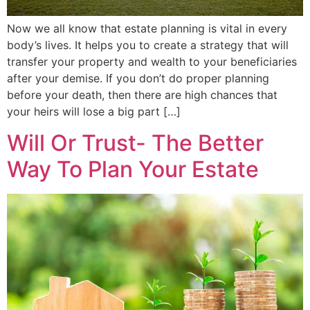
Now we all know that estate planning is vital in every
body’s lives. It helps you to create a strategy that will
transfer your property and wealth to your beneficiaries
after your demise. If you don’t do proper planning
before your death, then there are high chances that
your heirs will lose a big part […]
Will Or Trust- The Better
Way To Plan Your Estate