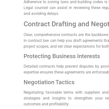
Adherence to zoning laws and building codes is i
Legal counsel can assist in reviewing these regu
and avoiding delays.
Contract Drafting and Negot
Clear, comprehensive contracts are the backbone o
in contract law can help you draft agreements that
project scopes, and set clear expectations for both
Protecting Business Interests
Detailed contracts help prevent disputes by prov
expertise ensures these agreements are enforceabl
Negotiation Tactics
Negotiating favorable terms with suppliers and 
strategies and insights to strengthen your ne
outcomes and profitability.