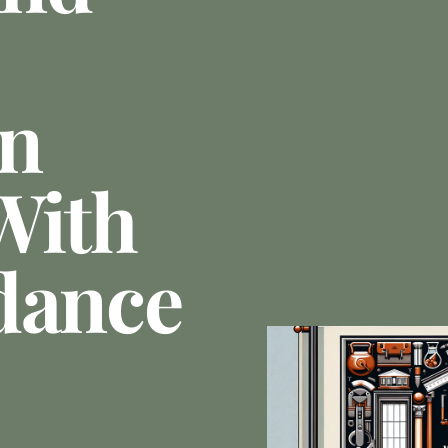
on
With
dance