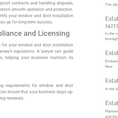
lproof contracts and handling disputes,
The all
iness’s smooth operation and protection.
rtify your window and door installation
Esta
you up for long-term success.
1421
liance and Licensing
In the 
foresigh
n for your window and door installation
Esta
rsey’s regulations. A lawyer can guide
, helping your business maintain its
Embarki
New
Esta
ing requirements for window and door
In the 
r can ensure that your business stays up-
sing renewals.
Esta
Planning
and the