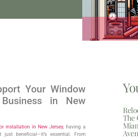
Yo
port Your Window
n Business in New
Relo
The 
Miam
 installation in New Jersey
, having a
Aven
 just beneficial—it’s essential. From