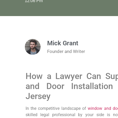
12:06 Pm
Mick Grant
Founder and Writer
How a Lawyer Can Sup
and Door Installatio
Jersey
In the competitive landscape of
window and door
skilled legal professional by your side is not