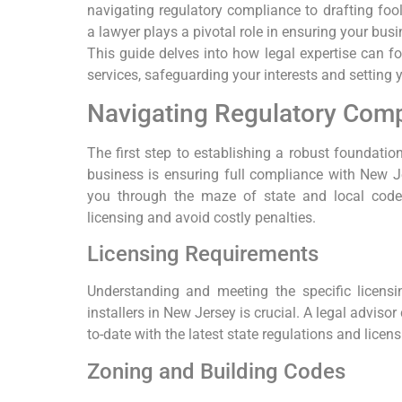
navigating regulatory compliance to drafting foo
a lawyer plays a pivotal role in ensuring your bus
This guide delves into how legal expertise can fo
services, safeguarding your interests and setting 
Navigating Regulatory Comp
The first step to establishing a robust foundatio
business is ensuring full compliance with New Je
you through the maze of state and local codes
licensing and avoid costly penalties.
Licensing Requirements
Understanding and meeting the specific licens
installers in New Jersey is crucial. A legal adviso
to-date with the latest state regulations and licen
Zoning and Building Codes