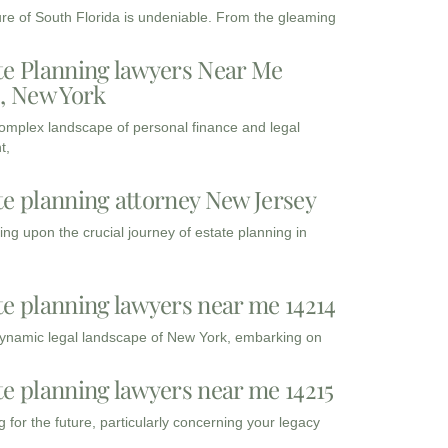
ure of South Florida is undeniable. From the gleaming
te Planning lawyers Near Me
3, New York
complex landscape of personal finance and legal
t,
te planning attorney New Jersey
ng upon the crucial journey of estate planning in
te planning lawyers near me 14214
dynamic legal landscape of New York, embarking on
te planning lawyers near me 14215
 for the future, particularly concerning your legacy