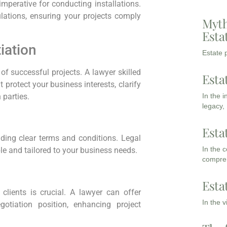
mperative for conducting installations.
lations, ensuring your projects comply
Myth
Esta
iation
Estate p
f successful projects. A lawyer skilled
Esta
 protect your business interests, clarify
In the 
 parties.
legacy,
Esta
iding clear terms and conditions. Legal
In the 
e and tailored to your business needs.
compreh
Esta
clients is crucial. A lawyer can offer
In the 
gotiation position, enhancing project