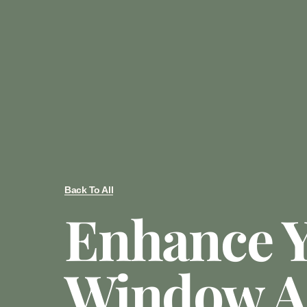
Back To All
Enhance 
Window 