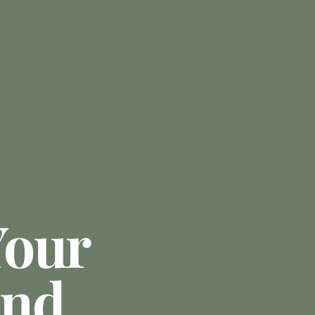
Your
And