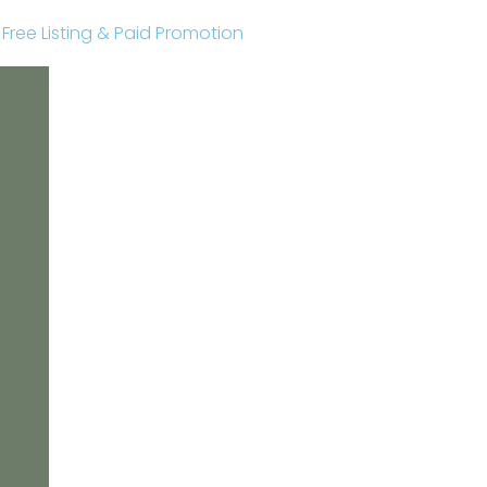
r Free Listing & Paid Promotion