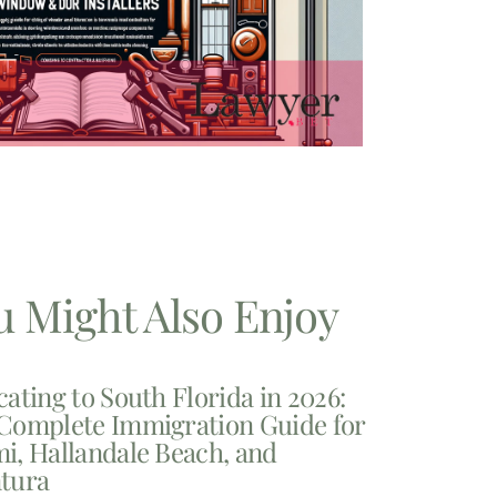
u Might Also Enjoy
cating to South Florida in 2026:
Complete Immigration Guide for
i, Hallandale Beach, and
tura