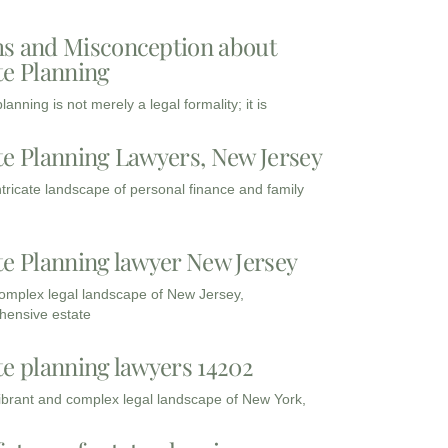
s and Misconception about
te Planning
lanning is not merely a legal formality; it is
te Planning Lawyers, New Jersey
intricate landscape of personal finance and family
te Planning lawyer New Jersey
complex legal landscape of New Jersey,
ensive estate
te planning lawyers 14202
vibrant and complex legal landscape of New York,