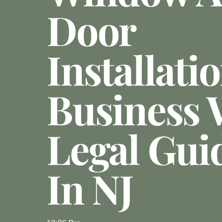
Door
Installati
Business 
Legal Gui
In NJ