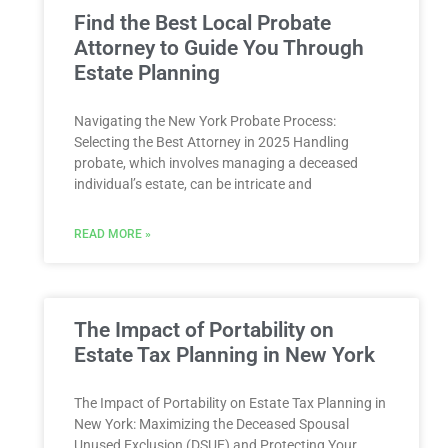
Find the Best Local Probate
Attorney to Guide You Through
Estate Planning
Navigating the New York Probate Process:
Selecting the Best Attorney⁤ in 2025 Handling‌
probate, ⁤which involves managing‍ a ‍deceased
individual’s estate, can be intricate and
READ MORE »
The Impact of Portability on
Estate Tax Planning in New York
The Impact of Portability on Estate Tax Planning in
New York: Maximizing the Deceased Spousal
Unused Exclusion (DSUE) and Protecting Your