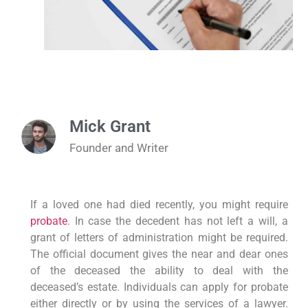
Mick Grant
Founder and Writer
If a loved one had died recently, you might require
probate
. In case the decedent has not left a will, a
grant of letters of administration might be required.
The official document gives the near and dear ones
of the deceased the ability to deal with the
deceased’s estate. Individuals can apply for probate
either directly or by using the services of a lawyer.