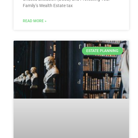
Family’s Wealth Estate tax
READ MORE »
ESTATE PLANNING