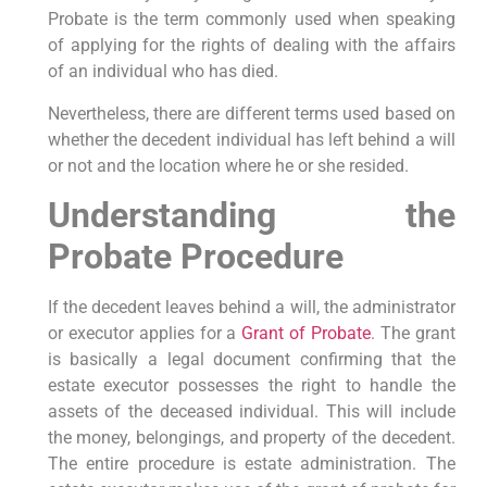
Probate is the term commonly used when speaking
of applying for the rights of dealing with the affairs
of an individual who has died.
Nevertheless, there are different terms used based on
whether the decedent individual has left behind a will
or not and the location where he or she resided.
Understanding the
Probate Procedure
If the decedent leaves behind a will, the administrator
or executor applies for a
Grant of Probate
. The grant
is basically a legal document confirming that the
estate executor possesses the right to handle the
assets of the deceased individual. This will include
the money, belongings, and property of the decedent.
The entire procedure is estate administration. The