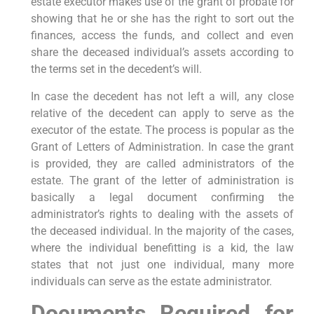
estate executor makes use of the grant of probate for
showing that he or she has the right to sort out the
finances, access the funds, and collect and even
share the deceased individual’s assets according to
the terms set in the decedent’s will.
In case the decedent has not left a will, any close
relative of the decedent can apply to serve as the
executor of the estate. The process is popular as the
Grant of Letters of Administration. In case the grant
is provided, they are called administrators of the
estate. The grant of the letter of administration is
basically a legal document confirming the
administrator’s rights to dealing with the assets of
the deceased individual. In the majority of the cases,
where the individual benefitting is a kid, the law
states that not just one individual, many more
individuals can serve as the estate administrator.
Documents Required for