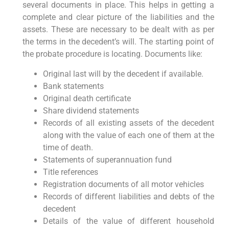
several documents in place. This helps in getting a
complete and clear picture of the liabilities and the
assets. These are necessary to be dealt with as per
the terms in the decedent’s will. The starting point of
the probate procedure is locating. Documents like:
Original last will by the decedent if available.
Bank statements
Original death certificate
Share dividend statements
Records of all existing assets of the decedent
along with the value of each one of them at the
time of death.
Statements of superannuation fund
Title references
Registration documents of all motor vehicles
Records of different liabilities and debts of the
decedent
Details of the value of different household