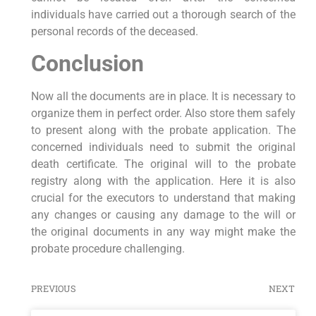
individuals have carried out a thorough search of the
personal records of the deceased.
Conclusion
Now all the documents are in place. It is necessary to
organize them in perfect order. Also store them safely
to present along with the probate application. The
concerned individuals need to submit the original
death certificate. The original will to the probate
registry along with the application. Here it is also
crucial for the executors to understand that making
any changes or causing any damage to the will or
the original documents in any way might make the
probate procedure challenging.
PREVIOUS
NEXT