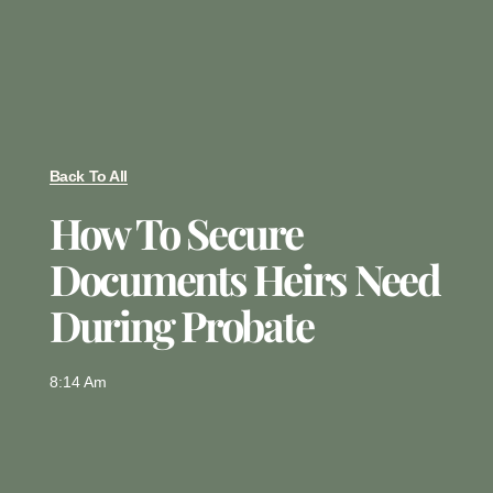
Back To All
How To Secure
Documents Heirs Need
During Probate
8:14 Am