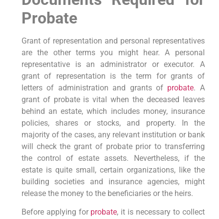
Probate
Grant of representation and personal representatives
are the other terms you might hear. A personal
representative is an administrator or executor. A
grant of representation is the term for grants of
letters of administration and grants of
probate
. A
grant of probate is vital when the deceased leaves
behind an estate, which includes money, insurance
policies, shares or stocks, and property. In the
majority of the cases, any relevant institution or bank
will check the grant of probate prior to transferring
the control of estate assets. Nevertheless, if the
estate is quite small, certain organizations, like the
building societies and insurance agencies, might
release the money to the beneficiaries or the heirs.
Before applying for
probate
, it is necessary to collect