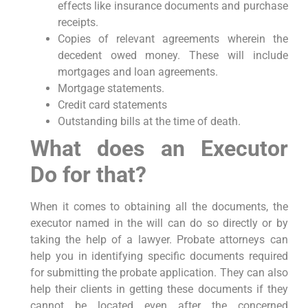
effects like insurance documents and purchase
receipts.
Copies of relevant agreements wherein the
decedent owed money. These will include
mortgages and loan agreements.
Mortgage statements.
Credit card statements
Outstanding bills at the time of death.
What does an Executor
Do for that?
When it comes to obtaining all the documents, the
executor named in the will can do so directly or by
taking the help of a lawyer. Probate attorneys can
help you in identifying specific documents required
for submitting the probate application. They can also
help their clients in getting these documents if they
cannot be located even after the concerned