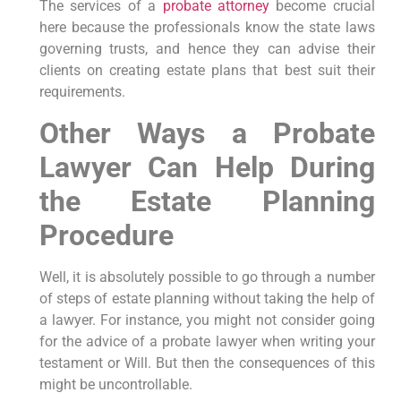
The services of a
probate attorney
become crucial
here because the professionals know the state laws
governing trusts, and hence they can advise their
clients on creating estate plans that best suit their
requirements.
Other Ways a Probate
Lawyer Can Help During
the Estate Planning
Procedure
Well, it is absolutely possible to go through a number
of steps of estate planning without taking the help of
a lawyer. For instance, you might not consider going
for the advice of a probate lawyer when writing your
testament or Will. But then the consequences of this
might be uncontrollable.