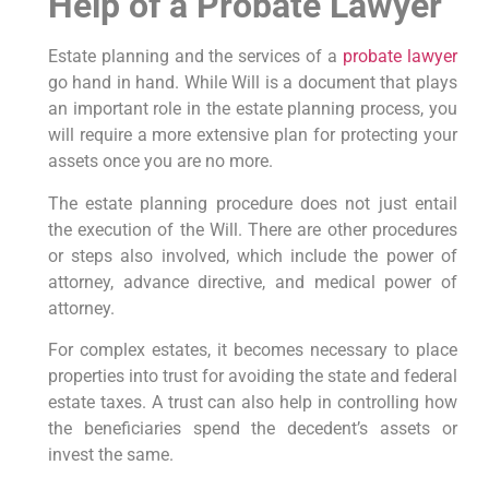
Help of a Probate Lawyer
Estate planning and the services of a
probate lawyer
go hand in hand. While Will is a document that plays
an important role in the estate planning process, you
will require a more extensive plan for protecting your
assets once you are no more.
The estate planning procedure does not just entail
the execution of the Will. There are other procedures
or steps also involved, which include the power of
attorney, advance directive, and medical power of
attorney.
For complex estates, it becomes necessary to place
properties into trust for avoiding the state and federal
estate taxes. A trust can also help in controlling how
the beneficiaries spend the decedent’s assets or
invest the same.