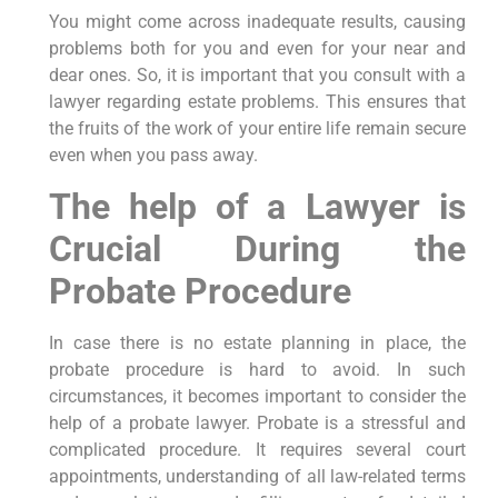
You might come across inadequate results, causing
problems both for you and even for your near and
dear ones. So, it is important that you consult with a
lawyer regarding estate problems. This ensures that
the fruits of the work of your entire life remain secure
even when you pass away.
The help of a Lawyer is
Crucial During the
Probate Procedure
In case there is no estate planning in place, the
probate procedure is hard to avoid. In such
circumstances, it becomes important to consider the
help of a probate lawyer. Probate is a stressful and
complicated procedure. It requires several court
appointments, understanding of all law-related terms