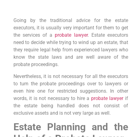
Going by the traditional advice for the estate
executors, it is usually very important for them to get
the services of a
probate lawyer
. Estate executors
need to decide while trying to wind up an estate, that
they require legal help from experienced lawyers who
know the state laws and are well aware of the
probate proceedings.
Nevertheless, it is not necessary for all the executors
to turn the probate proceedings over to lawyers or
even hire one for restricted suggestions. In other
words, it is not necessary to hire a
probate lawyer
if
the estate being handled does not consist of
exclusive assets and is not very large as well.
Estate Planning and the