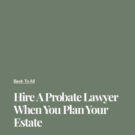
Back To All
Hire A Probate Lawyer
When You Plan Your
Estate