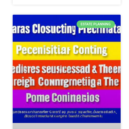
ESTATE PLANNING