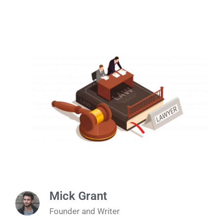
Mick Grant
Founder and Writer