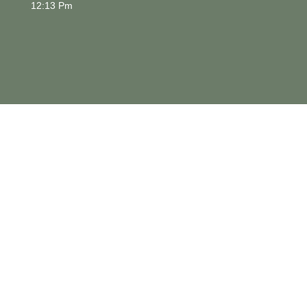
12:13 Pm