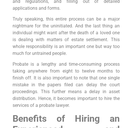
and regulations, and filling out of detailed
applications and forms.
Truly speaking, this entire process can be a major
nightmare for the uninitiated. And the last thing an
individual might want after the death of a loved one
is dealing with matters of estate settlement. This
whole responsibility is an important one but way too
much for untrained people.
Probate is a lengthy and time-consuming process
taking anywhere from eight to twelve months to
finish off. It is also important to note that one single
mistake in the papers filed can delay the court
proceedings. This further means a delay in asset
distribution. Hence, it becomes important to hire the
services of a probate lawyer.
Benefits of Hiring an