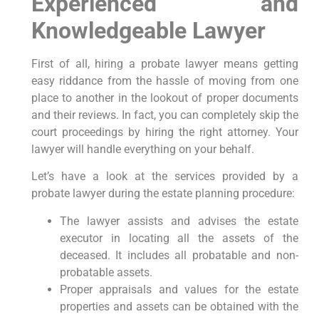
Experienced and
Knowledgeable Lawyer
First of all, hiring a probate lawyer means getting
easy riddance from the hassle of moving from one
place to another in the lookout of proper documents
and their reviews. In fact, you can completely skip the
court proceedings by hiring the right attorney. Your
lawyer will handle everything on your behalf.
Let’s have a look at the services provided by a
probate lawyer during the estate planning procedure:
The lawyer assists and advises the estate
executor in locating all the assets of the
deceased. It includes all probatable and non-
probatable assets.
Proper appraisals and values for the estate
properties and assets can be obtained with the