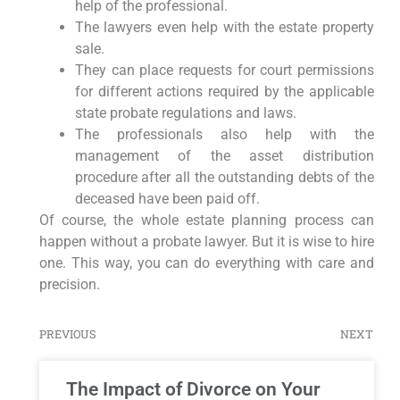
help of the professional.
The lawyers even help with the estate property
sale.
They can place requests for court permissions
for different actions required by the applicable
state probate regulations and laws.
The professionals also help with the
management of the asset distribution
procedure after all the outstanding debts of the
deceased have been paid off.
Of course, the whole estate planning process can
happen without a probate lawyer. But it is wise to hire
one. This way, you can do everything with care and
precision.
PREVIOUS
NEXT
The Impact of Divorce on Your