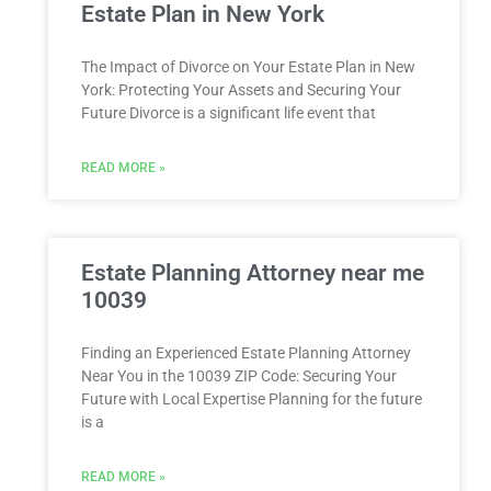
Estate Plan in New York
The Impact of Divorce on Your Estate Plan in New
York: Protecting Your Assets and Securing Your
Future Divorce is a significant life event that
READ MORE »
Estate Planning Attorney near me
10039
Finding an Experienced Estate Planning Attorney
Near You in the 10039 ZIP Code: Securing Your
Future with Local Expertise Planning for the future
is a
READ MORE »