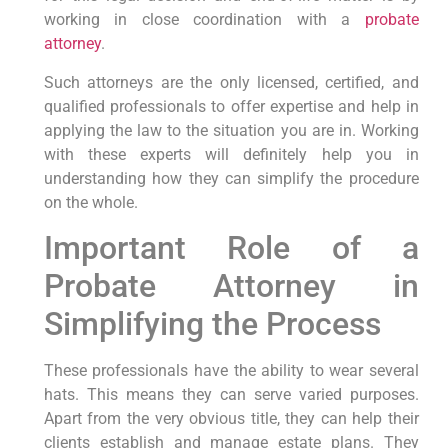
working in close coordination with a
probate
attorney
.
Such attorneys are the only licensed, certified, and
qualified professionals to offer expertise and help in
applying the law to the situation you are in. Working
with these experts will definitely help you in
understanding how they can simplify the procedure
on the whole.
Important Role of a
Probate Attorney in
Simplifying the Process
These professionals have the ability to wear several
hats. This means they can serve varied purposes.
Apart from the very obvious title, they can help their
clients establish and manage estate plans. They