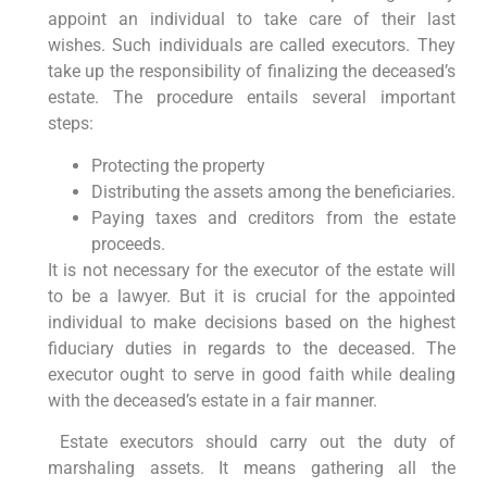
appoint an individual to take care of their last
wishes. Such individuals are called executors. They
take up the responsibility of finalizing the deceased’s
estate. The procedure entails several important
steps:
Protecting the property
Distributing the assets among the beneficiaries.
Paying taxes and creditors from the estate
proceeds.
It is not necessary for the executor of the estate will
to be a lawyer. But it is crucial for the appointed
individual to make decisions based on the highest
fiduciary duties in regards to the deceased. The
executor ought to serve in good faith while dealing
with the deceased’s estate in a fair manner.
Estate executors should carry out the duty of
marshaling assets. It means gathering all the