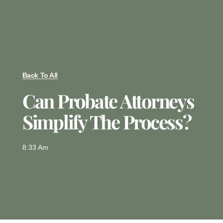
Back To All
Can Probate Attorneys
Simplify The Process?
8:33 Am