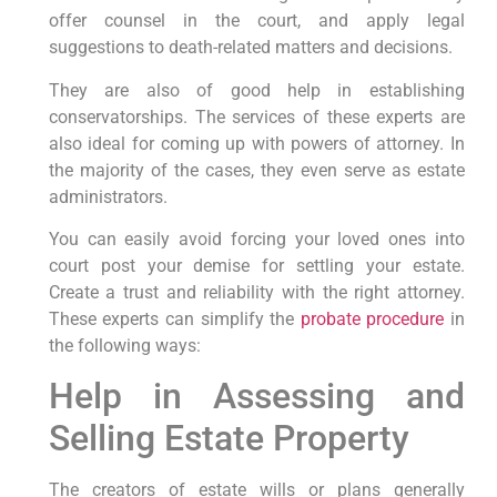
offer counsel in the court, and apply legal
suggestions to death-related matters and decisions.
They are also of good help in establishing
conservatorships. The services of these experts are
also ideal for coming up with powers of attorney. In
the majority of the cases, they even serve as estate
administrators.
You can easily avoid forcing your loved ones into
court post your demise for settling your estate.
Create a trust and reliability with the right attorney.
These experts can simplify the
probate procedure
in
the following ways:
Help in Assessing and
Selling Estate Property
The creators of estate wills or plans generally