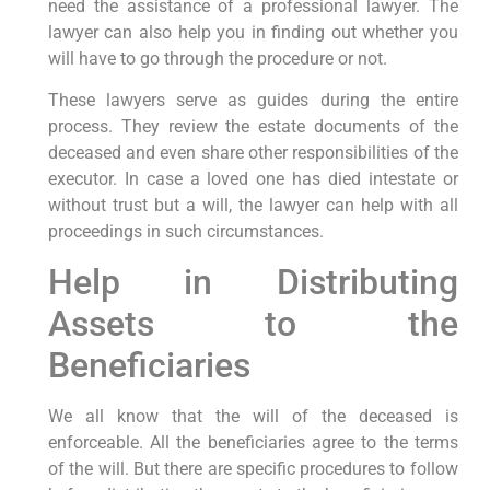
need the assistance of a professional lawyer. The
lawyer can also help you in finding out whether you
will have to go through the procedure or not.
These lawyers serve as guides during the entire
process. They review the estate documents of the
deceased and even share other responsibilities of the
executor. In case a loved one has died intestate or
without trust but a will, the lawyer can help with all
proceedings in such circumstances.
Help in Distributing
Assets to the
Beneficiaries
We all know that the will of the deceased is
enforceable. All the beneficiaries agree to the terms
of the will. But there are specific procedures to follow