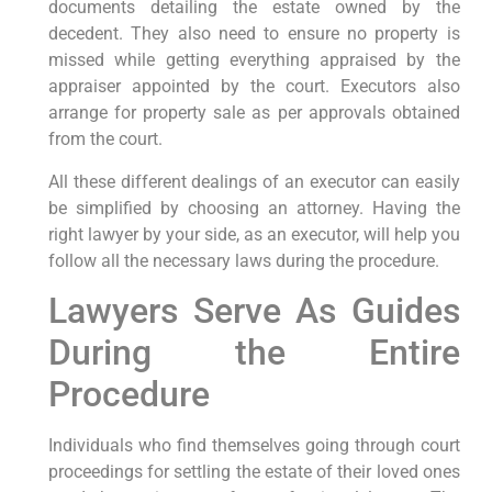
documents detailing the estate owned by the
decedent. They also need to ensure no property is
missed while getting everything appraised by the
appraiser appointed by the court. Executors also
arrange for property sale as per approvals obtained
from the court.
All these different dealings of an executor can easily
be simplified by choosing an attorney. Having the
right lawyer by your side, as an executor, will help you
follow all the necessary laws during the procedure.
Lawyers Serve As Guides
During the Entire
Procedure
Individuals who find themselves going through court
proceedings for settling the estate of their loved ones