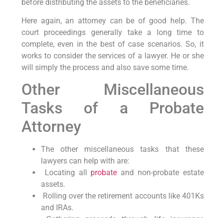
before distributing the assets to the beneficiaries.
Here again, an attorney can be of good help. The
court proceedings generally take a long time to
complete, even in the best of case scenarios. So, it
works to consider the services of a lawyer. He or she
will simply the process and also save some time.
Other Miscellaneous
Tasks of a Probate
Attorney
The other miscellaneous tasks that these
lawyers can help with are:
Locating all
probate
and non-probate estate
assets.
Rolling over the retirement accounts like 401Ks
and IRAs.