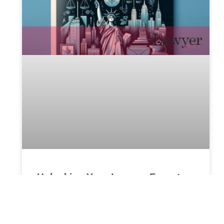
Unlocking Your Legacy: Expert
Estate Planning in New York
Estate planning in New York involves preparing to