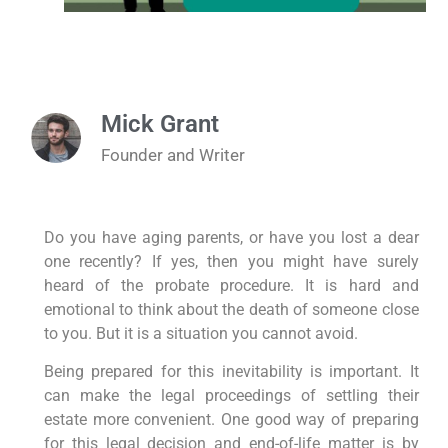
Mick Grant
Founder and Writer
Do you have aging parents, or have you lost a dear
one recently? If yes, then you might have surely
heard of the probate procedure. It is hard and
emotional to think about the death of someone close
to you. But it is a situation you cannot avoid.
Being prepared for this inevitability is important. It
can make the legal proceedings of settling their
estate more convenient. One good way of preparing
for this legal decision and end-of-life matter is by