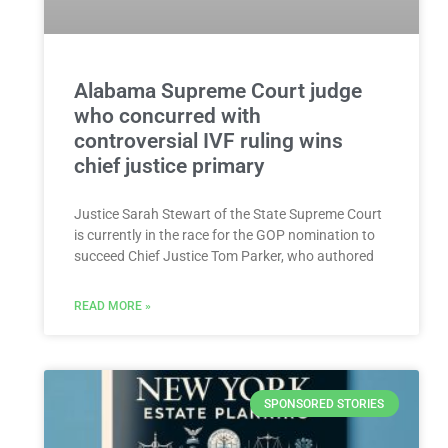
Alabama Supreme Court judge
who concurred with
controversial IVF ruling wins
chief justice primary
Justice Sarah Stewart of the State Supreme Court
is currently in the race for the GOP nomination to
succeed Chief Justice Tom Parker, who authored
READ MORE »
SPONSORED STORIES