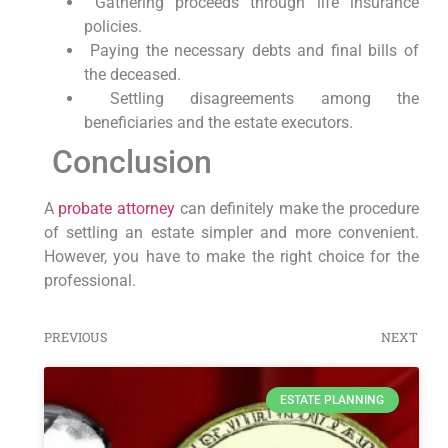
Gathering proceeds through life insurance
policies.
Paying the necessary debts and final bills of
the deceased.
Settling disagreements among the
beneficiaries and the estate executors.
Conclusion
A
probate attorney
can definitely make the procedure
of settling an estate simpler and more convenient.
However, you have to make the right choice for the
professional.
PREVIOUS
NEXT
ESTATE PLANNING