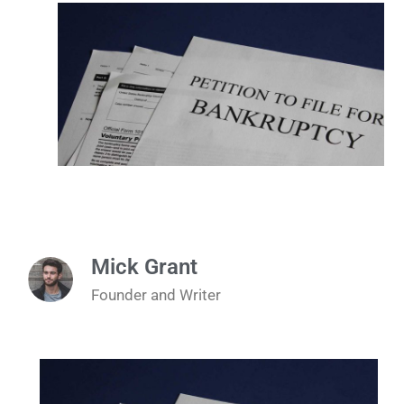
Mick Grant
Founder and Writer