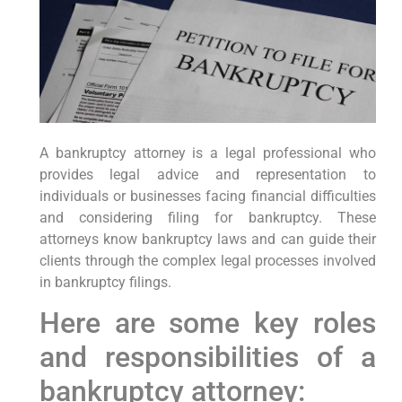
A bankruptcy attorney is a legal professional who
provides legal advice and representation to
individuals or businesses facing financial difficulties
and considering filing for bankruptcy. These
attorneys know bankruptcy laws and can guide their
clients through the complex legal processes involved
in bankruptcy filings.
Here are some key roles
and responsibilities of a
bankruptcy attorney: