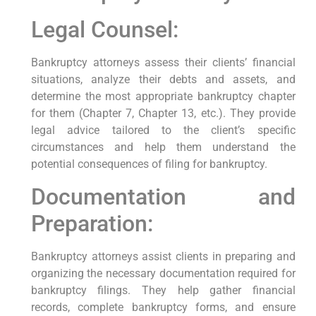
Legal Counsel:
Bankruptcy attorneys assess their clients’ financial
situations, analyze their debts and assets, and
determine the most appropriate bankruptcy chapter
for them (Chapter 7, Chapter 13, etc.). They provide
legal advice tailored to the client’s specific
circumstances and help them understand the
potential consequences of filing for bankruptcy.
Documentation and
Preparation:
Bankruptcy attorneys assist clients in preparing and
organizing the necessary documentation required for
bankruptcy filings. They help gather financial
records, complete bankruptcy forms, and ensure