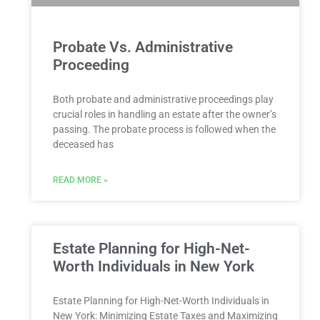
Probate Vs. Administrative
Proceeding
Both probate and administrative proceedings play
crucial roles in handling an estate after the owner’s
passing. The probate process is followed when the
deceased has
READ MORE »
Estate Planning for High-Net-
Worth Individuals in New York
Estate Planning for High-Net-Worth Individuals in
New York: Minimizing Estate Taxes and Maximizing