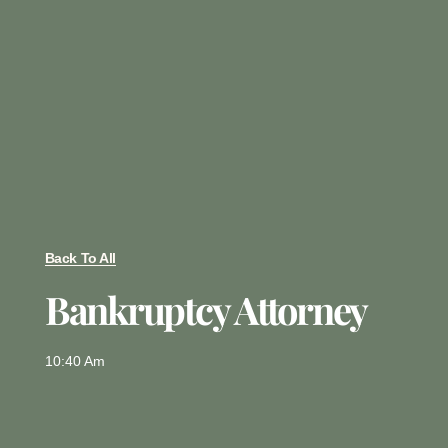
Back To All
Bankruptcy Attorney
10:40 Am