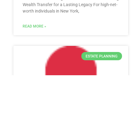
Wealth Transfer for a Lasting Legacy For high-net-
worth individuals in New York,
READ MORE »
ESTATE PLANNING