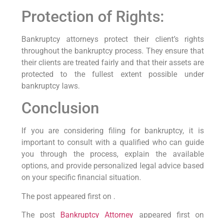
Protection of Rights:
Bankruptcy attorneys protect their client’s rights
throughout the bankruptcy process. They ensure that
their clients are treated fairly and that their assets are
protected to the fullest extent possible under
bankruptcy laws.
Conclusion
If you are considering filing for bankruptcy, it is
important to consult with a qualified who can guide
you through the process, explain the available
options, and provide personalized legal advice based
on your specific financial situation.
The post appeared first on .
The post
Bankruptcy Attorney
appeared first on