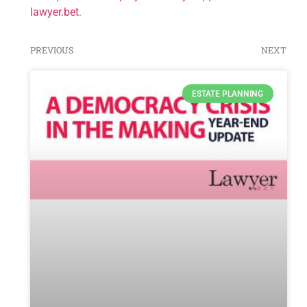
lawyer.bet
.
PREVIOUS
NEXT
ESTATE PLANNING