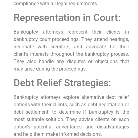
compliance with all legal requirements.
Representation in Court:
Bankruptcy attorneys represent their clients in
bankruptcy court proceedings. They attend hearings,
negotiate with creditors, and advocate for their
client’s interests throughout the bankruptcy process.
They also handle any disputes or objections that
may arise during the proceedings.
Debt Relief Strategies:
Bankruptcy attorneys explore alternative debt relief
options with their clients, such as debt negotiation or
debt settlement, to determine if bankruptcy is the
most suitable solution. They advise clients on each
option’s potential advantages and disadvantages
and help them make informed decisions.