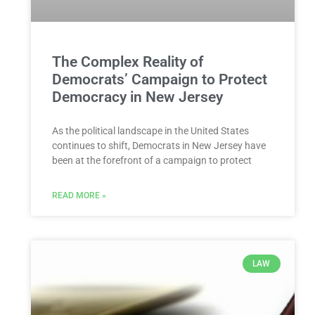
The Complex Reality of
Democrats’ Campaign to Protect
Democracy in New Jersey
As the political landscape in the United States
continues to shift, Democrats in New Jersey have
been at the forefront of a campaign to protect
READ MORE »
LAW