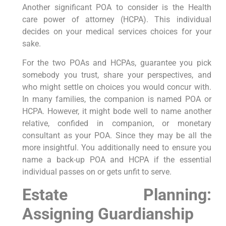
Another significant POA to consider is the Health
care power of attorney (HCPA). This individual
decides on your medical services choices for your
sake.
For the two POAs and HCPAs, guarantee you pick
somebody you trust, share your perspectives, and
who might settle on choices you would concur with.
In many families, the companion is named POA or
HCPA. However, it might bode well to name another
relative, confided in companion, or monetary
consultant as your POA. Since they may be all the
more insightful. You additionally need to ensure you
name a back-up POA and HCPA if the essential
individual passes on or gets unfit to serve.
Estate Planning:
Assigning Guardianship