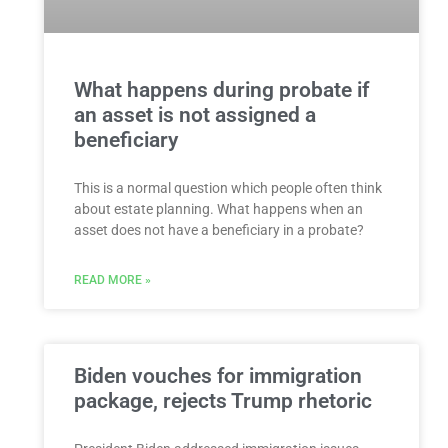
What happens during probate if
an asset is not assigned a
beneficiary
This is a normal question which people often think
about estate planning. What happens when an
asset does not have a beneficiary in a probate?
READ MORE »
Biden vouches for immigration
package, rejects Trump rhetoric