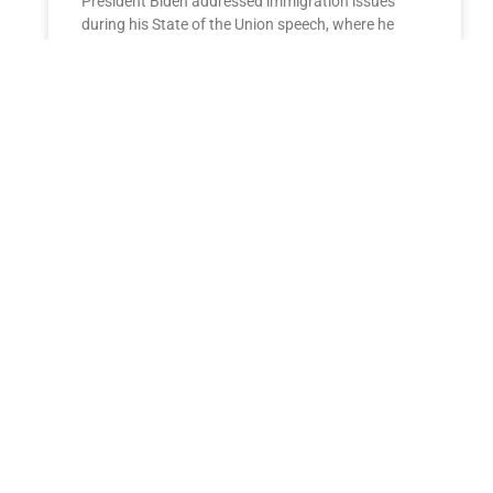
President Biden addressed immigration issues
during his State of the Union speech, where he
discussed the tragic death of Laken Riley and
emphasized his stance
READ MORE »
ESTATE PLANNING