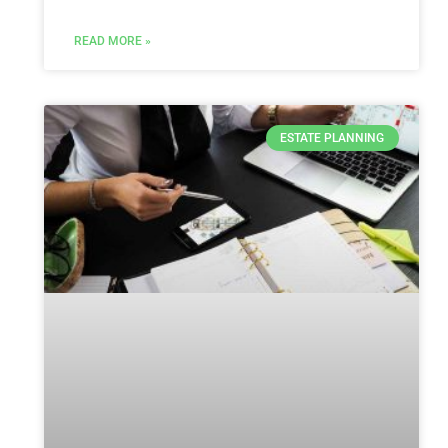
READ MORE »
ESTATE PLANNING