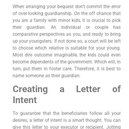
When arranging your bequest don’t commit the error
of over-looking guardianship. On the off chance that
you are a family with minor kids, it is crucial to pick
their guardian. An individual or couple has
comparative perspectives as you, and ready to bring
up your youngsters. If not done so, a court will be left
to choose which relative is suitable for your young.
Most dire outcome imaginable, the kids could even
become dependents of the government. Which will, in
turn, put them in foster care. Therefore, it is best to
name someone as their guardian.
Creating a Letter of
Intent
To guarantee that the beneficiaries follow all your
desires, a letter of intent is a smart thought. You can
give this letter to your executor or recipient. Jotting