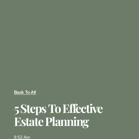
Back To All
5 Steps To Effective
Estate Planning
9:52 Am