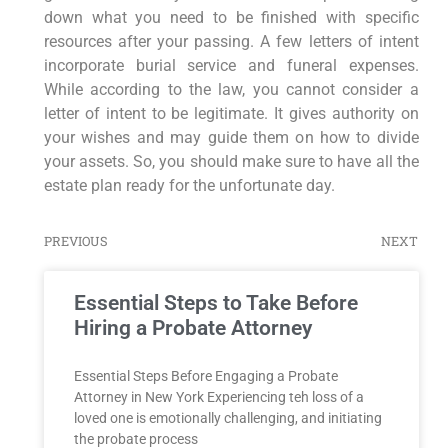
down what you need to be finished with specific
resources after your passing. A few letters of intent
incorporate burial service and funeral expenses.
While according to the law, you cannot consider a
letter of intent to be legitimate. It gives authority on
your wishes and may guide them on how to divide
your assets. So, you should make sure to have all the
estate plan ready for the unfortunate day.
PREVIOUS
NEXT
Essential Steps to Take Before
Hiring a Probate Attorney
Essential‌ Steps Before Engaging a Probate
Attorney in New ​York Experiencing teh loss of a
loved one is emotionally challenging, ⁤and ‍initiating
the probate process