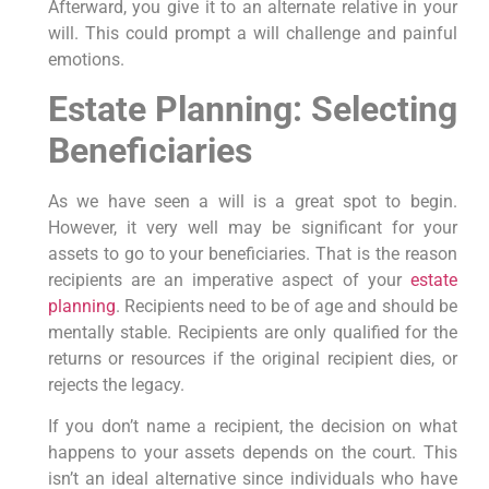
Afterward, you give it to an alternate relative in your
will. This could prompt a will challenge and painful
emotions.
Estate Planning: Selecting
Beneficiaries
As we have seen a will is a great spot to begin.
However, it very well may be significant for your
assets to go to your beneficiaries. That is the reason
recipients are an imperative aspect of your
estate
planning
. Recipients need to be of age and should be
mentally stable. Recipients are only qualified for the
returns or resources if the original recipient dies, or
rejects the legacy.
If you don’t name a recipient, the decision on what
happens to your assets depends on the court. This
isn’t an ideal alternative since individuals who have