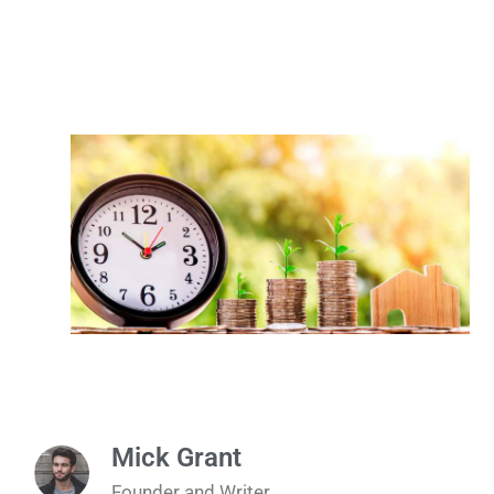
Mick Grant
Founder and Writer