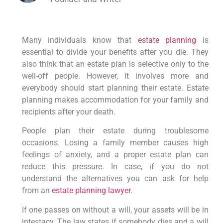
Many individuals know that
estate planning
is
essential to divide your benefits after you die. They
also think that an estate plan is selective only to the
well-off people. However, it involves more and
everybody should start planning their estate. Estate
planning makes accommodation for your family and
recipients after your death.
People plan their estate during troublesome
occasions. Losing a family member causes high
feelings of anxiety, and a proper estate plan can
reduce this pressure. In case, if you do not
understand the alternatives you can ask for help
from an
estate planning lawyer
.
If one passes on without a will, your assets will be in
intestacy. The law states if somebody dies and a will