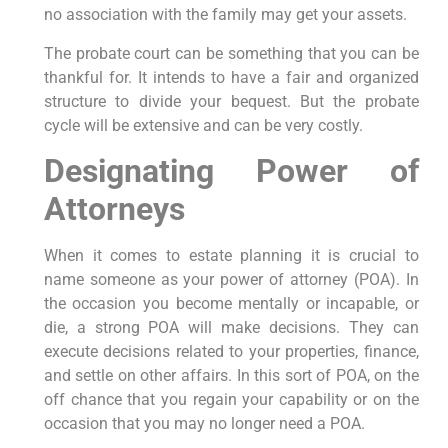
no association with the family may get your assets.
The probate court can be something that you can be
thankful for. It intends to have a fair and organized
structure to divide your bequest. But the probate
cycle will be extensive and can be very costly.
Designating Power of
Attorneys
When it comes to estate planning it is crucial to
name someone as your power of attorney (POA). In
the occasion you become mentally or incapable, or
die, a strong POA will make decisions. They can
execute decisions related to your properties, finance,
and settle on other affairs. In this sort of POA, on the
off chance that you regain your capability or on the
occasion that you may no longer need a POA.