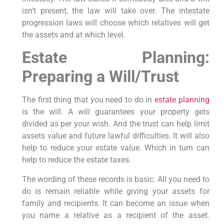
isn’t present, the law will take over. The intestate
progression laws will choose which relatives will get
the assets and at which level.
Estate Planning:
Preparing a Will/Trust
The first thing that you need to do in
estate planning
is the will. A will guarantees your property gets
divided as per your wish. And the trust can help limit
assets value and future lawful difficulties. It will also
help to reduce your estate value. Which in turn can
help to reduce the estate taxes.
The wording of these records is basic. All you need to
do is remain reliable while giving your assets for
family and recipients. It can become an issue when
you name a relative as a recipient of the asset.